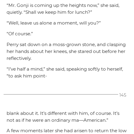
“Mr. Gonji is coming up the heights now,”
she said,
quietly.
“Shall we keep him for lunch?”
“Well, leave us alone a moment, will you?”
“Of course.”
Perry sat down on a moss-grown stone, and clasping
her hands about her knees, she stared out before her
reflectively.
“I’ve half a mind,”
she said, speaking softly to herself,
“to ask him point-
145
blank about it. It’s different with him, of course. It’s
not as if he were an ordinary ma—American.”
A few moments later she had arisen to return the low