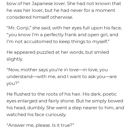
bow of her Japanese lover. She had not known that
he was her lover, but he had never for a moment
considered himself otherwise.
“Mr. Gonji,”
she said, with her eyes full upon his face,
“you know I’m a perfectly frank and open girl, and
I’m not accustomed to keep things to myself.”
He appeared puzzled at her words, but smiled
slightly.
“Now, mother says you’re in love—in love, you
understand—with me, and I want to ask you—are
you?”
He flushed to the roots of his hair. His dark, poetic
eyes enlarged and fairly shone. But he simply bowed
his head, dumbly. She went a step nearer to him, and
watched his face curiously.
“Answer me, please. Is it true?”