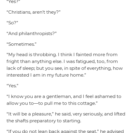
“Yes?”
“Christians, aren’t they?”
“So?”
“And philanthropists?”
“Sometimes.”
“My head is throbbing. I think I fainted more from
fright than anything else. I was fatigued, too, from
lack of sleep; but you see, in spite of everything, how
interested I am in my future home.”
“Yes.”
“I know you are a gentleman, and I feel ashamed to
allow you to—to pull me to this cottage.”
“It will be a pleasure,”
he said, very seriously, and lifted
the shafts preparatory to starting.
“If you do not lean back against the seat,”
he advised