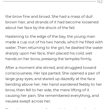
142
the brow fine and broad. She had a mass of dull
brown hair, and strands of it had become loosened
about her face by the shock of the fall.
Hastening to the edge of the bay, the young man
made a cup out of his two hands, which he filled with
water. Then returning to the girl, he dashed the water
sharply upon her face, then placed his cold, wet
hands on her brow, pressing the temples firmly.
After a moment she stirred, and struggled toward
consciousness. Her lips parted. She opened a pair of
large gray eyes, and stared up dazedly at the face
bending above her. Her hand wandered feebly to her
brow, then fell to her side, the mere lifting of it
causing her pain. She remembered everything, and
nausea swept across her.