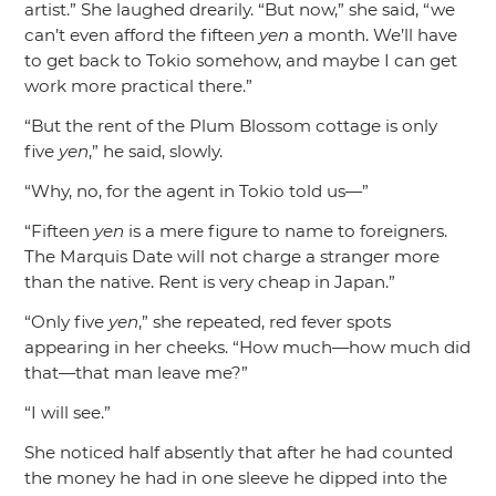
artist.”
She laughed drearily.
“But now,”
she said,
“we
can’t even afford the fifteen
yen
a month. We’ll have
to get back to Tokio somehow, and maybe I can get
work more practical there.”
“But the rent of the Plum Blossom cottage is only
five
yen
,”
he said, slowly.
“Why, no, for the agent in Tokio told us—”
“Fifteen
yen
is a mere figure to name to foreigners.
The Marquis Date will not charge a stranger more
than the native. Rent is very cheap in Japan.”
“Only five
yen
,”
she repeated, red fever spots
appearing in her cheeks.
“How much—how much did
that—that man leave me?”
“I will see.”
She noticed half absently that after he had counted
the money he had in one sleeve he dipped into the