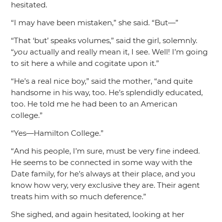
hesitated.
“I may have been mistaken,”
she said.
“But—”
“That ‘but’ speaks volumes,”
said the girl, solemnly.
“
you
actually and really mean it, I see. Well! I’m going
to sit here a while and cogitate upon it.”
“He’s a real nice boy,”
said the mother,
“and quite
handsome in his way, too. He’s splendidly educated,
too. He told me he had been to an American
college.”
“Yes—Hamilton College.”
“And his people, I’m sure, must be very fine indeed.
He seems to be connected in some way with the
Date family, for he’s always at their place, and you
know how very, very exclusive they are. Their agent
treats him with so much deference.”
She sighed, and again hesitated, looking at her