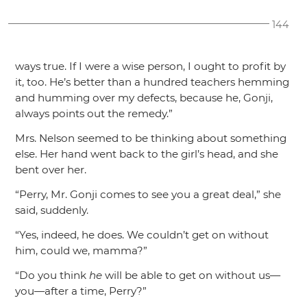
144
ways true. If I were a wise person, I ought to profit by
it, too. He’s better than a hundred teachers hemming
and humming over my defects, because he, Gonji,
always points out the remedy.”
Mrs. Nelson seemed to be thinking about something
else. Her hand went back to the girl’s head, and she
bent over her.
“Perry, Mr. Gonji comes to see you a great deal,”
she
said, suddenly.
“Yes, indeed, he does. We couldn’t get on without
him, could we, mamma?”
“Do you think
he
will be able to get on without us—
you—after a time, Perry?”