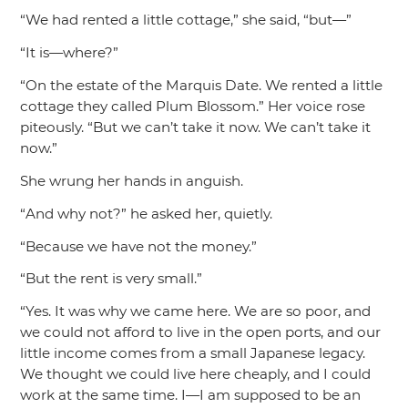
“We had rented a little cottage,”
she said,
“but—”
“It is—where?”
“On the estate of the Marquis Date. We rented a little
cottage they called Plum Blossom.”
Her voice rose
piteously.
“But we can’t take it now. We can’t take it
now.”
She wrung her hands in anguish.
“And why not?”
he asked her, quietly.
“Because we have not the money.”
“But the rent is very small.”
“Yes. It was why we came here. We are so poor, and
we could not afford to live in the open ports, and our
little income comes from a small Japanese legacy.
We thought we could live here cheaply, and I could
work at the same time. I—I am supposed to be an