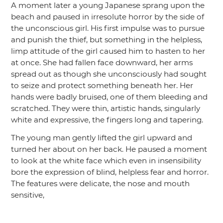
A moment later a young Japanese sprang upon the
beach and paused in irresolute horror by the side of
the unconscious girl. His first impulse was to pursue
and punish the thief, but something in the helpless,
limp attitude of the girl caused him to hasten to her
at once. She had fallen face downward, her arms
spread out as though she unconsciously had sought
to seize and protect something beneath her. Her
hands were badly bruised, one of them bleeding and
scratched. They were thin, artistic hands, singularly
white and expressive, the fingers long and tapering.
The young man gently lifted the girl upward and
turned her about on her back. He paused a moment
to look at the white face which even in insensibility
bore the expression of blind, helpless fear and horror.
The features were delicate, the nose and mouth
sensitive,