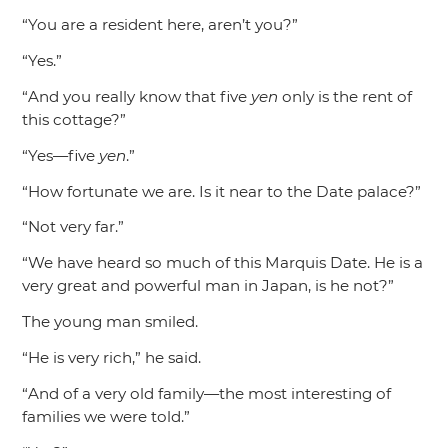
“You are a resident here, aren’t you?”
“Yes.”
“And you really know that five
yen
only is the rent of
this cottage?”
“Yes—five
yen
.”
“How fortunate we are. Is it near to the Date palace?”
“Not very far.”
“We have heard so much of this Marquis Date. He is a
very great and powerful man in Japan, is he not?”
The young man smiled.
“He is very rich,”
he said.
“And of a very old family—the most interesting of
families we were told.”