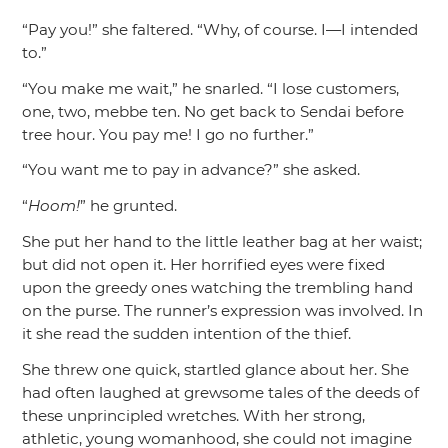
“Pay you!”
she faltered.
“Why, of course. I—I intended
to.”
“You make me wait,”
he snarled.
“I lose customers,
one, two, mebbe ten. No get back to Sendai before
tree hour. You pay me! I go no further.”
“You want me to pay in advance?”
she asked.
“
Hoom!
”
he grunted.
She put her hand to the little leather bag at her waist;
but did not open it. Her horrified eyes were fixed
upon the greedy ones watching the trembling hand
on the purse. The runner’s expression was involved. In
it she read the sudden intention of the thief.
She threw one quick, startled glance about her. She
had often laughed at grewsome tales of the deeds of
these unprincipled wretches. With her strong,
athletic, young womanhood, she could not imagine