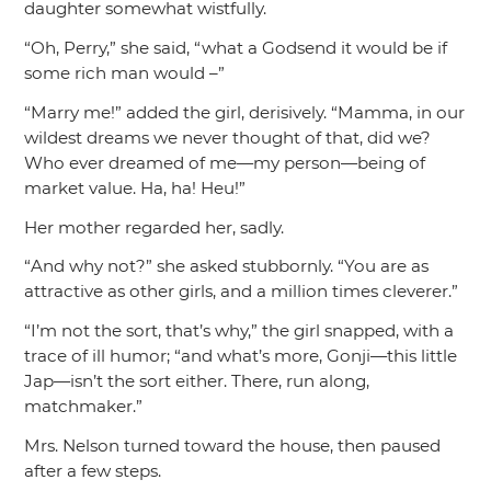
daughter somewhat wistfully.
“Oh, Perry,”
she said,
“what a Godsend it would be if
some rich man would –”
“Marry me!”
added the girl, derisively.
“Mamma, in our
wildest dreams we never thought of that, did we?
Who ever dreamed of me—my person—being of
market value. Ha, ha! Heu!”
Her mother regarded her, sadly.
“And why not?”
she asked stubbornly.
“You are as
attractive as other girls, and a million times cleverer.”
“I’m not the sort, that’s why,”
the girl snapped, with a
trace of ill humor;
“and what’s more, Gonji—this little
Jap—isn’t the sort either. There, run along,
matchmaker.”
Mrs. Nelson turned toward the house, then paused
after a few steps.