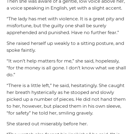
Then she was aware of a gentle, low voice above her,
a voice speaking in English, yet with a slight accent.
“The lady has met with violence. It is a great pity and
misfortune, but the guilty one shall be surely
apprehended and punished. Have no further fear.”
She raised herself up weakly to a sitting posture, and
spoke faintly.
“It won’t help matters for me,”
she said, hopelessly,
“for the money is all gone. I don’t know what we shall
do.”
“There is a little left,”
he said, hesitatingly. She caught
her breath hysterically as he stooped and slowly
picked up a number of pieces. He did not hand them
to her, however, but placed them in his own sleeve,
“for safety”
he told her, smiling gravely.
She stared out miserably before her.