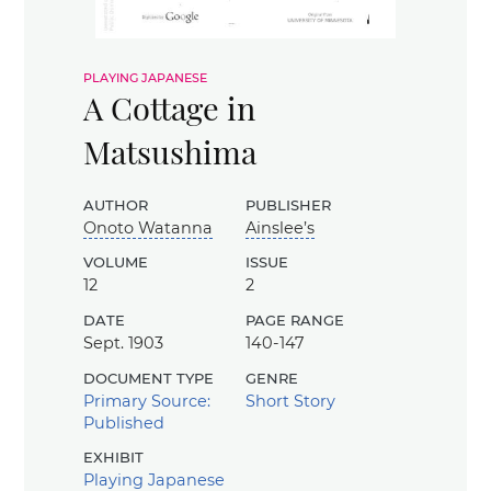
playing japanese
A Cottage in
Matsushima
author
publisher
Onoto Watanna
Ainslee’s
volume
issue
12
2
date
page range
Sept. 1903
140-147
document type
genre
Primary Source:
Short Story
Published
exhibit
Playing Japanese