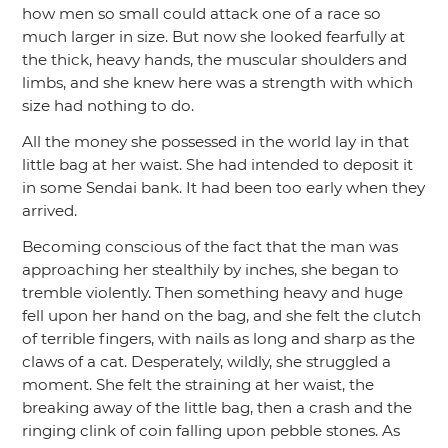
how men so small could attack one of a race so
much larger in size. But now she looked fearfully at
the thick, heavy hands, the muscular shoulders and
limbs, and she knew here was a strength with which
size had nothing to do.
All the money she possessed in the world lay in that
little bag at her waist. She had intended to deposit it
in some Sendai bank. It had been too early when they
arrived.
Becoming conscious of the fact that the man was
approaching her stealthily by inches, she began to
tremble violently. Then something heavy and huge
fell upon her hand on the bag, and she felt the clutch
of terrible fingers, with nails as long and sharp as the
claws of a cat. Desperately, wildly, she struggled a
moment. She felt the straining at her waist, the
breaking away of the little bag, then a crash and the
ringing clink of coin falling upon pebble stones. As