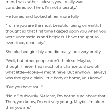
men. I was rather—clever, yes, I really was—
considered so. Then, I’m not a beauty.”
He turned and looked at her more fully.
“To me you are the most beautiful being on earth. I
thought so that first time I gazed upon you when you
were unconscious and helpless. I have thought so
ever since, dear lady.”
She blushed girlishly, and did really look very pretty.
“Well, but other people don’t think so. Maybe,
though, I never had much of a chance to show off
what little—looks—I might have. But anyhow, I always
was thought a plain, little body at home, you know.”
“But you have soul.”
“No-o,”
dubiously.
“At least, I’m not so sure about that.
Then, you know, I’m not very young. Maybe I’m older
than you are.”