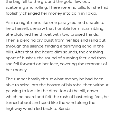
the bag fell to the ground the gold flew out,
scattering and rolling. There were no bills, for she had
foolishly changed her money into coin in Tokio.
As in a nightmare, like one paralyzed and unable to
help herself, she saw that horrible form scrambling.
She clutched her throat with two bruised hands.
Then a piercing cry burst from her lips and rang out
through the silence, finding a terrifying echo in the
hills. After that she heard dim sounds, the crashing
apart of bushes, the sound of running feet, and then
she fell forward on her face, covering the remnant of
her money.
The runner hastily thrust what money he had been
able to seize into the bosom of his robe, then without
pausing to look in the direction of the hill, down
which he heard and felt the rush of hastening feet, he
turned about and sped like the wind along the
highway which led back to Sendai.