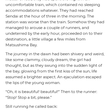
uncomfortable train, which contained no sleeping
accommodations whatever. They had reached
Sendai at the hour of three in the morning. The
station was worse than the train. Somehow they had
managed to arouse a couple of runners, and
undeterred by the early hour, proceeded on to their
destination, a little village a few miles from
Matsushima Bay.
The journey in the dawn had been shivery and weird,
like some clammy, cloudy dream, the girl had
thought, but as they swung into the sudden light of
the bay, glowing from the first kiss of the sun, life
assumed a brighter aspect. An ejaculation escaped
the lips of the young woman.
“Oh, it is beautiful! beautiful!”
Then to the runner:
“Stop! Stop a bit, please.”
Still running he called back: