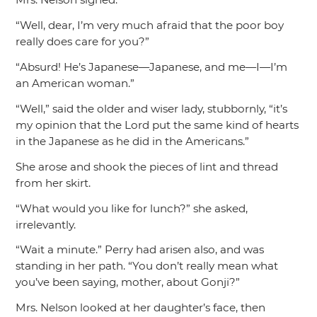
“Well, dear, I’m very much afraid that the poor boy
really does care for you?”
“Absurd! He’s Japanese—Japanese, and me—I—I’m
an American woman.”
“Well,”
said the older and wiser lady, stubbornly,
“it’s
my opinion that the Lord put the same kind of hearts
in the Japanese as he did in the Americans.”
She arose and shook the pieces of lint and thread
from her skirt.
“What would you like for lunch?”
she asked,
irrelevantly.
“Wait a minute.”
Perry had arisen also, and was
standing in her path.
“You don’t really mean what
you’ve been saying, mother, about Gonji?”
Mrs. Nelson looked at her daughter’s face, then