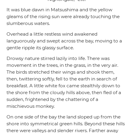
It was blue dawn in Matsushima and the yellow
gleams of the rising sun were already touching the
slumberous waters.
Overhead a little restless wind awakened
languorously and swept across the bay, moving to a
gentle ripple its glassy surface.
Drowsy nature stirred lazily into life. There was
movement in the trees, in the grass, in the very air.
The birds stretched their wings and shook them,
then, twittering softly, fell to the earth in search of
breakfast. A little white fox came stealthily down to
the shore from the cloudy hills above, then fled of a
sudden, frightened by the chattering of a
mischievous monkey.
On one side of the bay the land sloped up from the
shore into symmetrical green hills. Beyond these hills
there were valleys and slender rivers. Farther away