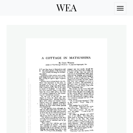
WEA
menu