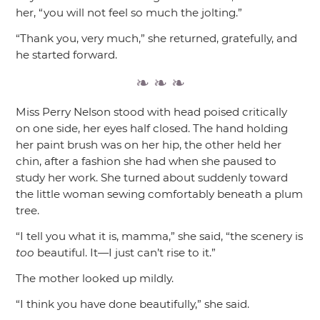
her,
“you will not feel so much the jolting.”
“Thank you, very much,”
she returned, gratefully, and
he started forward.
Miss Perry Nelson stood with head poised critically
on one side, her eyes half closed. The hand holding
her paint brush was on her hip, the other held her
chin, after a fashion she had when she paused to
study her work. She turned about suddenly toward
the little woman sewing comfortably beneath a plum
tree.
“I tell you what it is, mamma,”
she said,
“the scenery is
too
beautiful. It—I just can’t rise to it.”
The mother looked up mildly.
“I think you have done beautifully,”
she said.