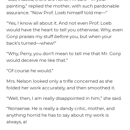
painting,”
replied the mother, with such pardonable
assurance.
“Now Prof. Loeb himself told me—”
“Yes, I know all about it. And not even Prof. Loeb
would have the heart to tell you otherwise. Why, even
Gonji praises my stuff
before
you, but when your
back’s turned—whew!”
“Why, Perry, you don’t mean to tell me that Mr. Gonji
would deceive me like that.”
“Of course he would.”
Mrs. Nelson looked only a trifle concerned as she
folded her work accurately, and then smoothed it.
“Well, then, I am really disappointed in him,”
she said.
“Nonsense. He is really a dandy critic, mother, and
anything horrid he has to say about my work is
always, al