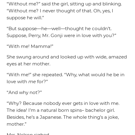
“Without me?”
said the girl, sitting up and blinking.
“Without me? I never thought of that. Oh, yes, I
suppose he will.”
“But suppose—he—well—thought he couldn’t.
Suppose, Perry, Mr. Gonji were in love with you?”
“With me! Mamma!”
She swung around and looked up with wide, amazed
eyes at her mother.
“With me!”
she repeated.
“Why, what would he be in
love with
me
for?”
“And why not?”
“Why? Because nobody ever gets in love with me.
The idea! I’m a natural born spins– bachelor girl.
Besides, he’s a Japanese. The whole thing’s a joke,
mother.”
Mrs. Nelson sighed.