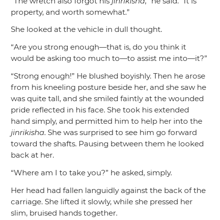
“The wretch also forgot his
jinrikisha
,”
he said.
“It is
property, and worth somewhat.”
She looked at the vehicle in dull thought.
“Are you strong enough—that is, do you think it
would be asking too much to—to assist me into—it?”
“Strong enough!”
He blushed boyishly. Then he arose
from his kneeling posture beside her, and she saw he
was quite tall, and she smiled faintly at the wounded
pride reflected in his face. She took his extended
hand simply, and permitted him to help her into the
jinrikisha
. She was surprised to see him go forward
toward the shafts. Pausing between them he looked
back at her.
“Where am I to take you?”
he asked, simply.
Her head had fallen languidly against the back of the
carriage. She lifted it slowly, while she pressed her
slim, bruised hands together.