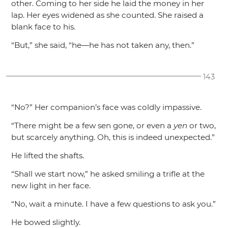
other. Coming to her side he laid the money in her
lap. Her eyes widened as she counted. She raised a
blank face to his.
“But,”
she said,
“he—he has not taken any, then.”
143
“No?”
Her companion’s face was coldly impassive.
“There might be a few sen gone, or even a
yen
or two,
but scarcely anything. Oh, this is indeed unexpected.”
He lifted the shafts.
“Shall we start now,”
he asked smiling a trifle at the
new light in her face.
“No, wait a minute. I have a few questions to ask you.”
He bowed slightly.