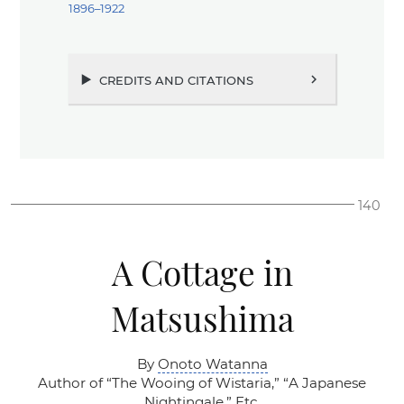
1896–1922
credits and citations
chevron_right
140
A Cottage in
Matsushima
By
Onoto Watanna
Author of
“The Wooing of Wistaria,”
“A Japanese
Nightingale,”
Etc.