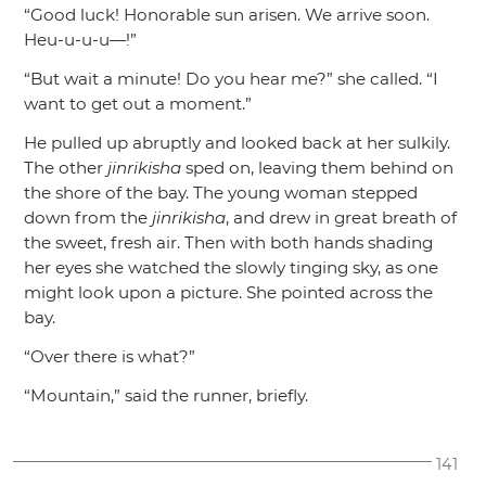
“Good luck! Honorable sun arisen. We arrive soon.
Heu-u-u-u—!”
“But wait a minute! Do you hear me?”
she called.
“I
want to get out a moment.”
He pulled up abruptly and looked back at her sulkily.
The other
jinrikisha
sped on, leaving them behind on
the shore of the bay. The young woman stepped
down from the
jinrikisha
, and drew in great breath of
the sweet, fresh air. Then with both hands shading
her eyes she watched the slowly tinging sky, as one
might look upon a picture. She pointed across the
bay.
“Over there is what?”
“Mountain,”
said the runner, briefly.
141