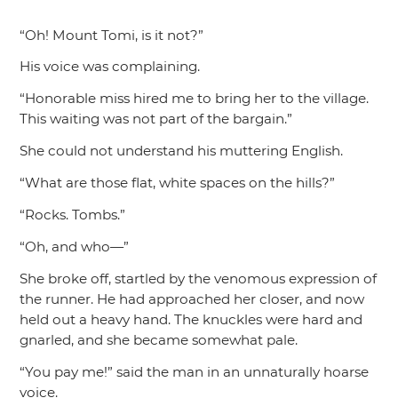
“Oh! Mount Tomi, is it not?”
His voice was complaining.
“Honorable miss hired me to bring her to the village.
This waiting was not part of the bargain.”
She could not understand his muttering English.
“What are those flat, white spaces on the hills?”
“Rocks. Tombs.”
“Oh, and who—”
She broke off, startled by the venomous expression of
the runner. He had approached her closer, and now
held out a heavy hand. The knuckles were hard and
gnarled, and she became somewhat pale.
“You pay me!”
said the man in an unnaturally hoarse
voice.