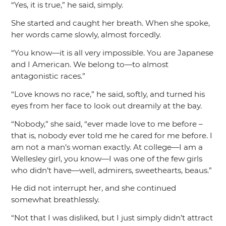
“Yes, it is true,”
he said, simply.
She started and caught her breath. When she spoke,
her words came slowly, almost forcedly.
“You know—it is all very impossible. You are Japanese
and I American. We belong to—to almost
antagonistic races.”
“Love knows no race,”
he said, softly, and turned his
eyes from her face to look out dreamily at the bay.
“Nobody,”
she said,
“ever made love to me before –
that is, nobody ever told me he cared for me before. I
am not a man’s woman exactly. At college—I am a
Wellesley girl, you know—I was one of the few girls
who didn’t have—well, admirers, sweethearts, beaus.”
He did not interrupt her, and she continued
somewhat breathlessly.
“Not that I was disliked, but I just simply didn’t attract