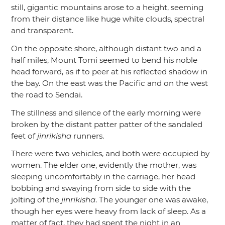
still, gigantic mountains arose to a height, seeming
from their distance like huge white clouds, spectral
and transparent.
On the opposite shore, although distant two and a
half miles, Mount Tomi seemed to bend his noble
head forward, as if to peer at his reflected shadow in
the bay. On the east was the Pacific and on the west
the road to Sendai.
The stillness and silence of the early morning were
broken by the distant patter patter of the sandaled
feet of
jinrikisha
runners.
There were two vehicles, and both were occupied by
women. The elder one, evidently the mother, was
sleeping uncomfortably in the carriage, her head
bobbing and swaying from side to side with the
jolting of the
jinrikisha
. The younger one was awake,
though her eyes were heavy from lack of sleep. As a
matter of fact, they had spent the night in an