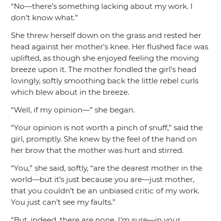
“No—there’s something lacking about my work. I
don’t know what.”
She threw herself down on the grass and rested her
head against her mother’s knee. Her flushed face was
uplifted, as though she enjoyed feeling the moving
breeze upon it. The mother fondled the girl’s head
lovingly, softly smoothing back the little rebel curls
which blew about in the breeze.
“Well, if my opinion—”
she began.
“Your opinion is not worth a pinch of snuff,”
said the
girl, promptly. She knew by the feel of the hand on
her brow that the mother was hurt and stirred.
“You,”
she said, softly,
“are the dearest mother in the
world—but it’s just because you are—just mother,
that you couldn’t be an unbiased critic of my work.
You just can’t see my faults.”
“But, indeed, there are none, I’m sure—in your