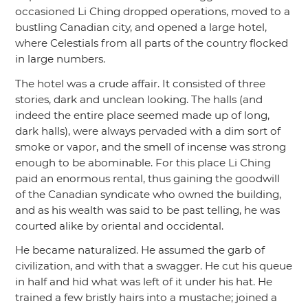
occasioned Li Ching dropped operations, moved to a
bustling Canadian city, and opened a large hotel,
where Celestials from all parts of the country flocked
in large numbers.
The hotel was a crude affair. It consisted of three
stories, dark and unclean looking. The halls (and
indeed the entire place seemed made up of long,
dark halls), were always pervaded with a dim sort of
smoke or vapor, and the smell of incense was strong
enough to be abominable. For this place Li Ching
paid an enormous rental, thus gaining the goodwill
of the Canadian syndicate who owned the building,
and as his wealth was said to be past telling, he was
courted alike by oriental and occidental.
He became naturalized. He assumed the garb of
civilization, and with that a swagger. He cut his queue
in half and hid what was left of it under his hat. He
trained a few bristly hairs into a mustache; joined a