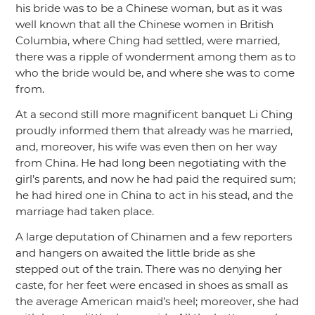
his bride was to be a Chinese woman, but as it was
well known that all the Chinese women in British
Columbia, where Ching had settled, were married,
there was a ripple of wonderment among them as to
who the bride would be, and where she was to come
from.
At a second still more magnificent banquet Li Ching
proudly informed them that already was he married,
and, moreover, his wife was even then on her way
from China. He had long been negotiating with the
girl’s parents, and now he had paid the required sum;
he had hired one in China to act in his stead, and the
marriage had taken place.
A large deputation of Chinamen and a few reporters
and hangers on awaited the little bride as she
stepped out of the train. There was no denying her
caste, for her feet were encased in shoes as small as
the average American maid’s heel; moreover, she had