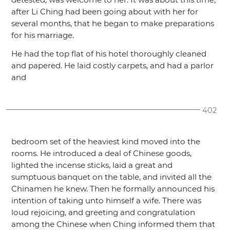
after Li Ching had been going about with her for
several months, that he began to make preparations
for his marriage.
He had the top flat of his hotel thoroughly cleaned
and papered. He laid costly carpets, and had a parlor
and
402
bedroom set of the heaviest kind moved into the
rooms. He introduced a deal of Chinese goods,
lighted the incense sticks, laid a great and
sumptuous banquet on the table, and invited all the
Chinamen he knew. Then he formally announced his
intention of taking unto himself a wife. There was
loud rejoicing, and greeting and congratulation
among the Chinese when Ching informed them that