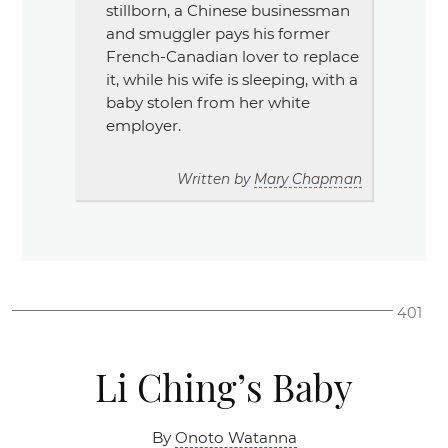
stillborn, a Chinese businessman
and smuggler pays his former
French-Canadian lover to replace
it, while his wife is sleeping, with a
baby stolen from her white
employer.
Written by
Mary Chapman
401
Li Ching’s Baby
By
Onoto Watanna