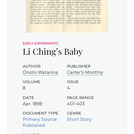
early experiments
Li Ching’s Baby
author
publisher
Onoto Watanna
Carter’s Monthly
volume
issue
8
4
date
page range
Apr. 1898
401-403
document type
genre
Primary Source:
Short Story
Published