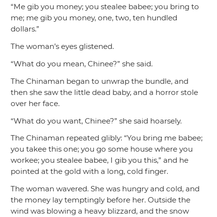
“Me gib you money; you stealee babee; you bring to
me; me gib you money, one, two, ten hundled
dollars.”
The woman’s eyes glistened.
“What do you mean, Chinee?”
she said.
The Chinaman began to unwrap the bundle, and
then she saw the little dead baby, and a horror stole
over her face.
“What do you want, Chinee?”
she said hoarsely.
The Chinaman repeated glibly:
“You bring me babee;
you takee this one; you go some house where you
workee; you stealee babee, I gib you this,”
and he
pointed at the gold with a long, cold finger.
The woman wavered. She was hungry and cold, and
the money lay temptingly before her. Outside the
wind was blowing a heavy blizzard, and the snow