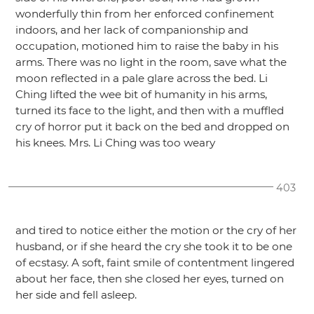
wonderfully thin from her enforced confinement
indoors, and her lack of companionship and
occupation, motioned him to raise the baby in his
arms. There was no light in the room, save what the
moon reflected in a pale glare across the bed. Li
Ching lifted the wee bit of humanity in his arms,
turned its face to the light, and then with a muffled
cry of horror put it back on the bed and dropped on
his knees. Mrs. Li Ching was too weary
403
and tired to notice either the motion or the cry of her
husband, or if she heard the cry she took it to be one
of ecstasy. A soft, faint smile of contentment lingered
about her face, then she closed her eyes, turned on
her side and fell asleep.