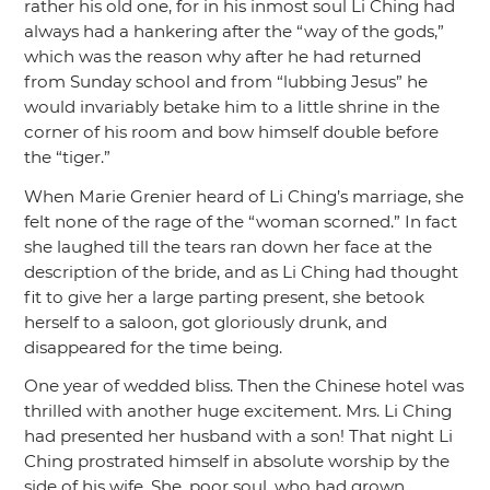
rather his old one, for in his inmost soul Li Ching had
always had a hankering after the
“way of the gods,”
which was the reason why after he had returned
from Sunday school and from
“lubbing Jesus”
he
would invariably betake him to a little shrine in the
corner of his room and bow himself double before
the
“tiger.”
When Marie Grenier heard of Li Ching’s marriage, she
felt none of the rage of the
“woman scorned.”
In fact
she laughed till the tears ran down her face at the
description of the bride, and as Li Ching had thought
fit to give her a large parting present, she betook
herself to a saloon, got gloriously drunk, and
disappeared for the time being.
One year of wedded bliss. Then the Chinese hotel was
thrilled with another huge excitement. Mrs. Li Ching
had presented her husband with a son! That night Li
Ching prostrated himself in absolute worship by the
side of his wife. She, poor soul, who had grown