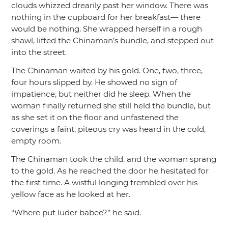
clouds whizzed drearily past her window. There was
nothing in the cupboard for her breakfast— there
would be nothing. She wrapped herself in a rough
shawl, lifted the Chinaman’s bundle, and stepped out
into the street.
The Chinaman waited by his gold. One, two, three,
four hours slipped by. He showed no sign of
impatience, but neither did he sleep. When the
woman finally returned she still held the bundle, but
as she set it on the floor and unfastened the
coverings a faint, piteous cry was heard in the cold,
empty room.
The Chinaman took the child, and the woman sprang
to the gold. As he reached the door he hesitated for
the first time. A wistful longing trembled over his
yellow face as he looked at her.
“Where put luder babee?”
he said.