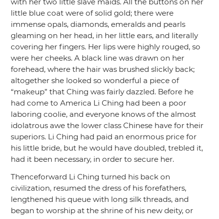
with her two little slave maids. All the buttons on her
little blue coat were of solid gold; there were
immense opals, diamonds, emeralds and pearls
gleaming on her head, in her little ears, and literally
covering her fingers. Her lips were highly rouged, so
were her cheeks. A black line was drawn on her
forehead, where the hair was brushed slickly back;
altogether she looked so wonderful a piece of
“makeup”
that Ching was fairly dazzled. Before he
had come to America Li Ching had been a poor
laboring coolie, and everyone knows of the almost
idolatrous awe the lower class Chinese have for their
superiors. Li Ching had paid an enormous price for
his little bride, but he would have doubled, trebled it,
had it been necessary, in order to secure her.
Thenceforward Li Ching turned his back on
civilization, resumed the dress of his forefathers,
lengthened his queue with long silk threads, and
began to worship at the shrine of his new deity, or