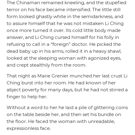
The Chinaman remained kneeling, and the stupefied
terror on his face became intensified. The little still
form looked ghastly white in the semidarkness, and
to assure himself that he was not mistaken Li Ching
once more turned it over. Its cold little body made
answer, and Li Ching cursed himself for his folly in
refusing to call in a
“foreign”
doctor. He picked the
dead baby up in his arms, rolled it in a heavy shawl,
looked at the sleeping woman with agonized eyes,
and crept stealthily from the room.
That night as Marie Grenier munched her last crust Li
Ching burst into her room. He had known of her
abject poverty for many days, but he had not stirred a
finger to help her.
Without a word to her he laid a pile of glittering coins
on the table beside her, and then set his bundle on
the floor. He faced the woman with unreadable,
expressionless face.