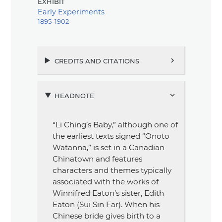
exhibit
Early Experiments
1895–1902
credits and citations
chevron_right
headnote
chevron_right
“Li Ching’s Baby,”
although one of
the earliest texts signed
“Onoto
Watanna,”
is set in a Canadian
Chinatown and features
characters and themes typically
associated with the works of
Winnifred Eaton’s sister, Edith
Eaton (Sui Sin Far). When his
Chinese bride gives birth to a