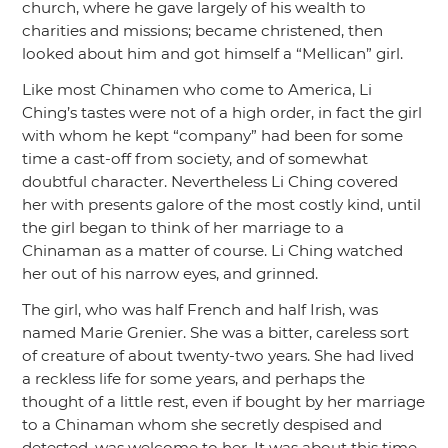
church, where he gave largely of his wealth to
charities and missions; became christened, then
looked about him and got himself a
“Mellican”
girl.
Like most Chinamen who come to America, Li
Ching’s tastes were not of a high order, in fact the girl
with whom he kept
“company”
had been for some
time a cast-off from society, and of somewhat
doubtful character. Nevertheless Li Ching covered
her with presents galore of the most costly kind, until
the girl began to think of her marriage to a
Chinaman as a matter of course. Li Ching watched
her out of his narrow eyes, and grinned.
The girl, who was half French and half Irish, was
named Marie Grenier. She was a bitter, careless sort
of creature of about twenty-two years. She had lived
a reckless life for some years, and perhaps the
thought of a little rest, even if bought by her marriage
to a Chinaman whom she secretly despised and
detested, was welcome to her. It was about this time,