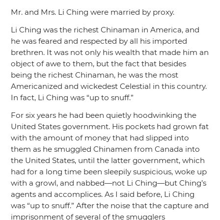
Mr. and Mrs. Li Ching were married by proxy.
Li Ching was the richest Chinaman in America, and
he was feared and respected by all his imported
brethren. It was not only his wealth that made him an
object of awe to them, but the fact that besides
being the richest Chinaman, he was the most
Americanized and wickedest Celestial in this country.
In fact, Li Ching was
“up to snuff.”
For six years he had been quietly hoodwinking the
United States government. His pockets had grown fat
with the amount of money that had slipped into
them as he smuggled Chinamen from Canada into
the United States, until the latter government, which
had for a long time been sleepily suspicious, woke up
with a growl, and nabbed—not Li Ching—but Ching’s
agents and accomplices. As I said before, Li Ching
was
“up to snuff.”
After the noise that the capture and
imprisonment of several of the smugglers