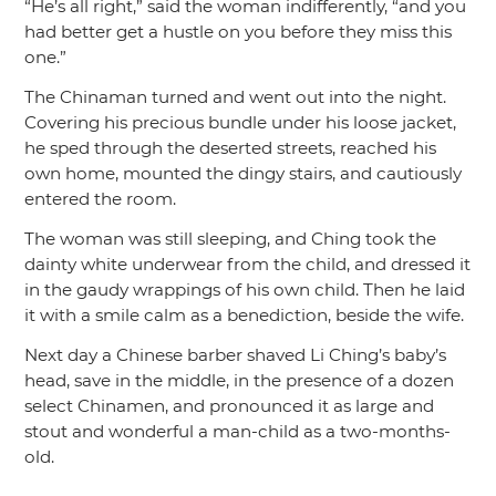
“He’s all right,”
said the woman indifferently,
“and you
had better get a hustle on you before they miss this
one.”
The Chinaman turned and went out into the night.
Covering his precious bundle under his loose jacket,
he sped through the deserted streets, reached his
own home, mounted the dingy stairs, and cautiously
entered the room.
The woman was still sleeping, and Ching took the
dainty white underwear from the child, and dressed it
in the gaudy wrappings of his own child. Then he laid
it with a smile calm as a benediction, beside the wife.
Next day a Chinese barber shaved Li Ching’s baby’s
head, save in the middle, in the presence of a dozen
select Chinamen, and pronounced it as large and
stout and wonderful a man-child as a two-months-
old.