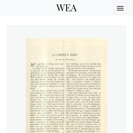
WEA
menu