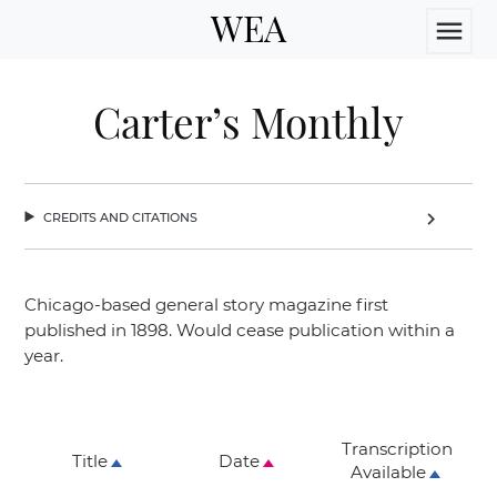
WEA
menu
Carter’s Monthly
credits and citations
chevron_right
Chicago-based general story magazine first
published in 1898. Would cease publication within a
year.
Transcription
Title
Date
Available