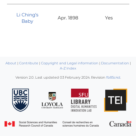
Li Ching’s
Apr. 1898
Yes
Baby
About
|
Contribute
|
Copyright and Legal information
|
Documentation
|
A-Z Index
Version 2.0. Last updated
03 February 2024
. Revision
fb85c4d
.