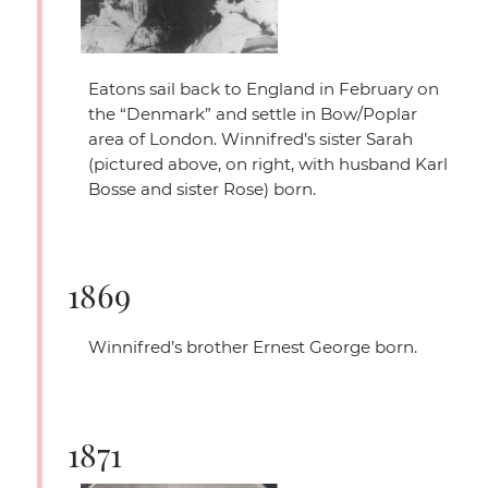
Eatons sail back to England in February on
the
“Denmark”
and settle in Bow/Poplar
area of London. Winnifred’s sister Sarah
(pictured above, on right, with husband Karl
Bosse and sister Rose) born.
1869
Winnifred’s brother Ernest George born.
1871