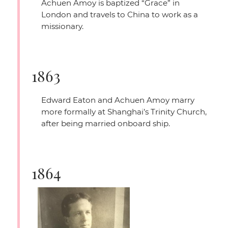
Achuen Amoy is baptized
“Grace”
in
London and travels to China to work as a
missionary.
1863
Edward Eaton and Achuen Amoy marry
more formally at Shanghai’s Trinity Church,
after being married onboard ship.
1864