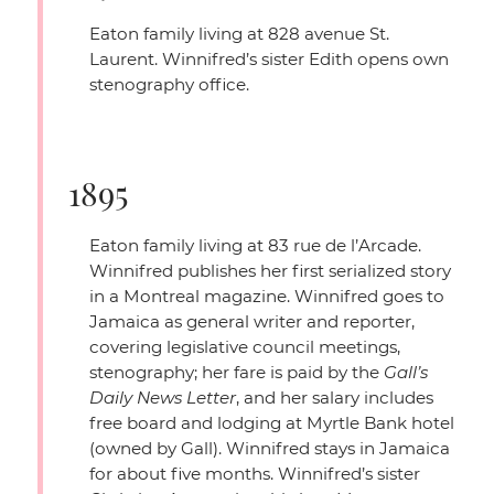
Eaton family living at 828 avenue St.
Laurent. Winnifred’s sister Edith opens own
stenography office.
1895
Eaton family living at 83 rue de l’Arcade.
Winnifred publishes her first serialized story
in a Montreal magazine. Winnifred goes to
Jamaica as general writer and reporter,
covering legislative council meetings,
stenography; her fare is paid by the
Gall’s
Daily News Letter
, and her salary includes
free board and lodging at Myrtle Bank hotel
(owned by Gall). Winnifred stays in Jamaica
for about five months. Winnifred’s sister