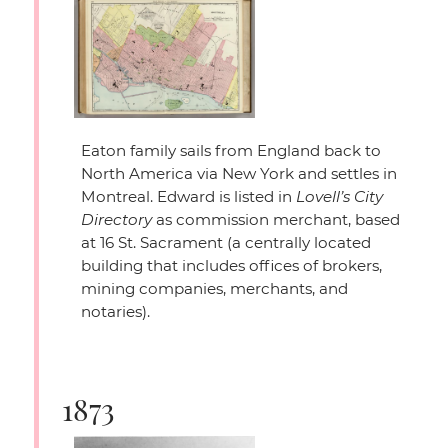
Eaton family sails from England back to
North America via New York and settles in
Montreal. Edward is listed in
Lovell’s City
Directory
as commission merchant, based
at 16 St. Sacrament (a centrally located
building that includes offices of brokers,
mining companies, merchants, and
notaries).
1873