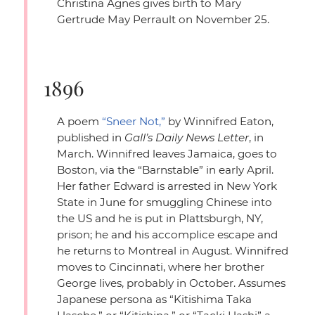
Christina Agnes gives birth to Mary
Gertrude May Perrault on November 25.
1896
A poem
“Sneer Not,”
by Winnifred Eaton,
published in
Gall’s Daily News Letter
, in
March. Winnifred leaves Jamaica, goes to
Boston, via the
“Barnstable”
in early April.
Her father Edward is arrested in New York
State in June for smuggling Chinese into
the US and he is put in Plattsburgh, NY,
prison; he and his accomplice escape and
he returns to Montreal in August. Winnifred
moves to Cincinnati, where her brother
George lives, probably in October. Assumes
Japanese persona as
“Kitishima Taka