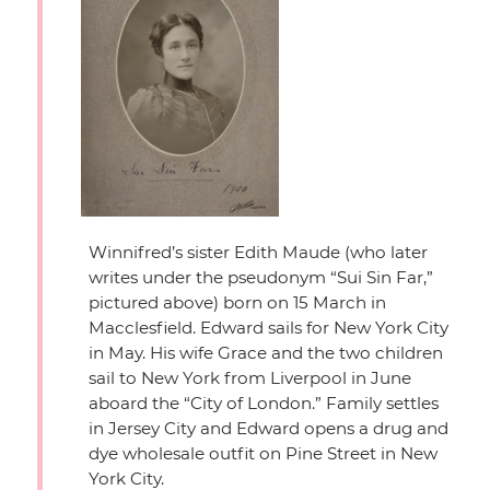
Winnifred’s sister Edith Maude (who later
writes under the pseudonym
“Sui Sin Far,”
pictured above) born on 15 March in
Macclesfield. Edward sails for New York City
in May. His wife Grace and the two children
sail to New York from Liverpool in June
aboard the
“City of London.”
Family settles
in Jersey City and Edward opens a drug and
dye wholesale outfit on Pine Street in New
York City.