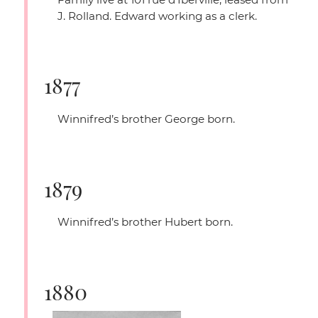
J. Rolland. Edward working as a clerk.
1877
Winnifred’s brother George born.
1879
Winnifred’s brother Hubert born.
1880