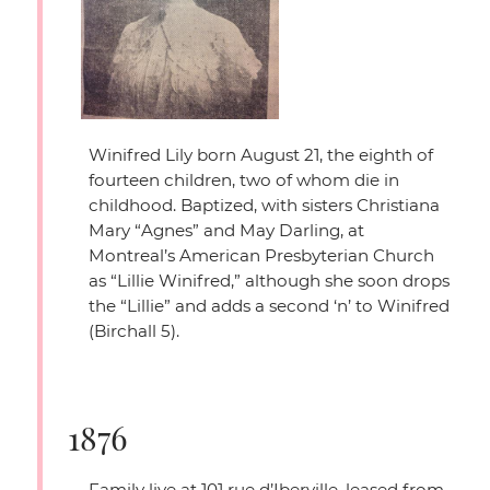
Winifred Lily born August 21, the eighth of
fourteen children, two of whom die in
childhood. Baptized, with sisters Christiana
Mary
“Agnes”
and May Darling, at
Montreal’s American Presbyterian Church
as
“Lillie Winifred,”
although she soon drops
the
“Lillie”
and adds a second ‘n’ to Winifred
(Birchall 5).
1876
Family live at 101 rue d’Iberville, leased from