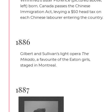
Winnifred’s sister Florence (pictured above,
left) born. Canada passes the Chinese
Immigration Act, levying a $50 head tax on
each Chinese labourer entering the country.
1886
Gilbert and Sullivan’s light opera
The
Mikado
, a favourite of the Eaton girls,
staged in Montreal.
1887