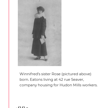
Winnifred’s sister Rose (pictured above)
born. Eatons living at 42 rue Seaver,
company housing for Hudon Mills workers.