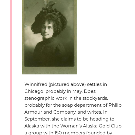
Winnifred (pictured above) settles in
Chicago, probably in May. Does
stenographic work in the stockyards,
probably for the soap department of Philip
Armour and Company, and writes. In
September, she claims to be heading to
Alaska with the Woman’s Alaska Gold Club,
a group with 150 members founded by