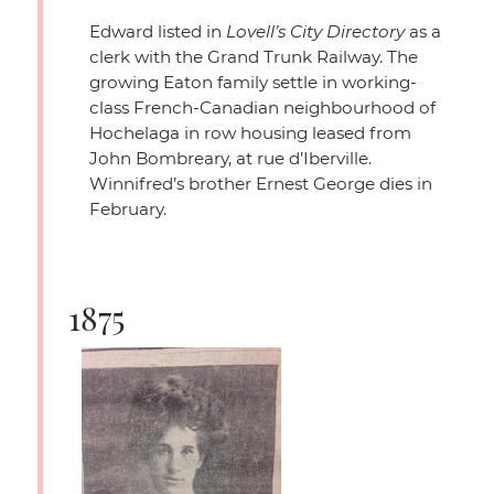
Edward listed in
Lovell’s City Directory
as a
clerk with the Grand Trunk Railway. The
growing Eaton family settle in working-
class French-Canadian neighbourhood of
Hochelaga in row housing leased from
John Bombreary, at rue d’Iberville.
Winnifred’s brother Ernest George dies in
February.
1875