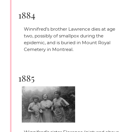
1884
Winnifred’s brother Lawrence dies at age
two, possibly of smallpox during the
epidemic, and is buried in Mount Royal
Cemetery in Montreal.
1885