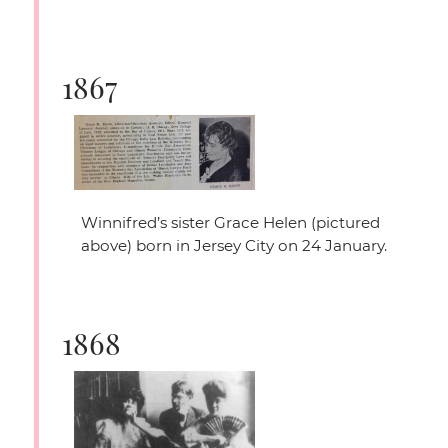
1867
Winnifred’s sister Grace Helen (pictured
above) born in Jersey City on 24 January.
1868