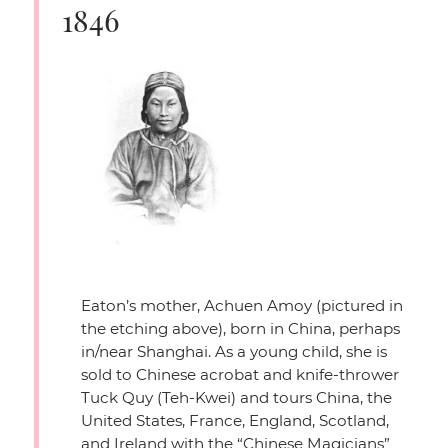
1846
Eaton’s mother, Achuen Amoy (pictured in
the etching above), born in China, perhaps
in/near Shanghai. As a young child, she is
sold to Chinese acrobat and knife-thrower
Tuck Quy (Teh-Kwei) and tours China, the
United States, France, England, Scotland,
and Ireland with the
“Chinese Magicians”