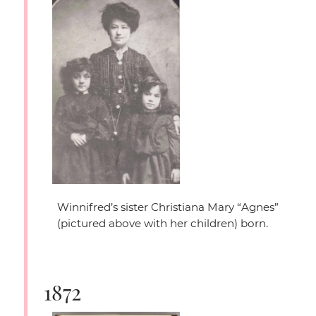
Winnifred’s sister Christiana Mary
“Agnes”
(pictured above with her children) born.
1872