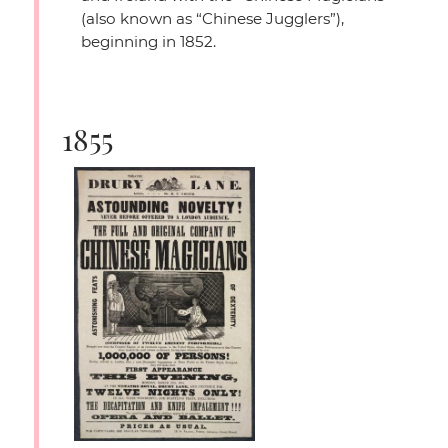
(also known as
“Chinese Jugglers”
),
beginning in 1852.
1855