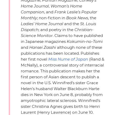
Magazine
,
Puritan Magazine
,
Conkey’s
Home Journal
,
Woman’s Home
Companion
, and
Frank Leslie’s Popular
Monthly
; non-fiction in
Book News
, the
Ladies’ Home Journal
and the
St. Louis
Dispatch
; and poetry in the
Christian-
Science Monitor
. Claims to have published
in Japanese magazines
Kokumin-no-Tomi
and
Hansei Zasshi
although none of these
publications has been located. Publishes
her first novel
Miss Nume of Japan
(Rand &
McNally), a controversial story of interracial
romance. This publication makes her the
first person of Asian descent to publish a
novel in the U.S. Winnifred’s sister Grace
Helen’s husband Walter Blackburn Harte
dies in New York on June 8, probably from
amyotrophic lateral sclerosis. Winnifred’s
sister Christina Agnes gives birth to Henri
Laurent (Henry Lawrence) on June 10.