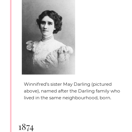
Winnifred’s sister May Darling (pictured
above), named after the Darling family who
lived in the same neighbourhood, born.
1874