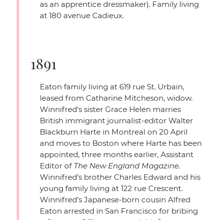
as an apprentice dressmaker). Family living
at 180 avenue Cadieux.
1891
Eaton family living at 619 rue St. Urbain,
leased from Catharine Mitcheson, widow.
Winnifred’s sister Grace Helen marries
British immigrant journalist-editor Walter
Blackburn Harte in Montreal on 20 April
and moves to Boston where Harte has been
appointed, three months earlier, Assistant
Editor of
The New England Magazine
.
Winnifred’s brother Charles Edward and his
young family living at 122 rue Crescent.
Winnifred’s Japanese-born cousin Alfred
Eaton arrested in San Francisco for bribing