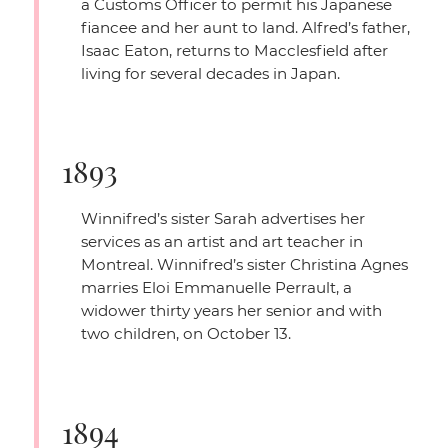
a Customs Officer to permit his Japanese
fiancee and her aunt to land. Alfred’s father,
Isaac Eaton, returns to Macclesfield after
living for several decades in Japan.
1893
Winnifred’s sister Sarah advertises her
services as an artist and art teacher in
Montreal. Winnifred’s sister Christina Agnes
marries Eloi Emmanuelle Perrault, a
widower thirty years her senior and with
two children, on October 13.
1894