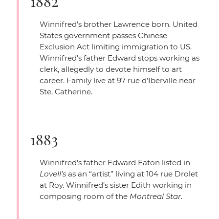
1882
Winnifred’s brother Lawrence born. United
States government passes Chinese
Exclusion Act limiting immigration to US.
Winnifred’s father Edward stops working as
clerk, allegedly to devote himself to art
career. Family live at 97 rue d’Iberville near
Ste. Catherine.
1883
Winnifred’s father Edward Eaton listed in
Lovell’s
as an
“artist”
living at 104 rue Drolet
at Roy. Winnifred’s sister Edith working in
composing room of the
Montreal Star
.