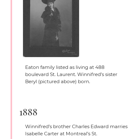
Eaton family listed as living at 488
boulevard St. Laurent. Winnifred’s sister
Beryl (pictured above) born.
1888
Winnifred’s brother Charles Edward marries
Isabelle Carter at Montreal’s St.