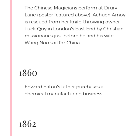
The Chinese Magicians perform at Drury
Lane (poster featured above). Achuen Amoy
is rescued from her knife-throwing owner
Tuck Quy in London’s East End by Christian
missionaries just before he and his wife
Wang Noo sail for China.
1860
Edward Eaton’s father purchases a
chemical manufacturing business.
1862