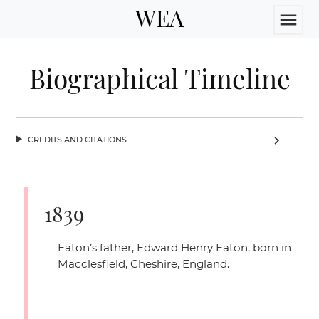
WEA
menu
Biographical Timeline
credits and citations
chevron_right
1839
Eaton’s father, Edward Henry Eaton, born in
Macclesfield, Cheshire, England.