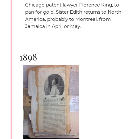
Chicago patent lawyer Florence King, to
pan for gold. Sister Edith returns to North
America, probably to Montreal, from
Jamaica in April or May.
1898