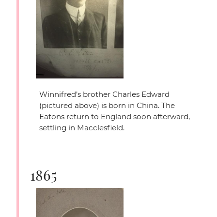
Winnifred’s brother Charles Edward
(pictured above) is born in China. The
Eatons return to England soon afterward,
settling in Macclesfield.
1865