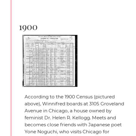
1900
According to the 1900 Census (pictured
above), Winnifred boards at 3105 Groveland
Avenue in Chicago, a house owned by
feminist Dr. Helen R. Kellogg. Meets and
becomes close friends with Japanese poet
Yone Noguchi, who visits Chicago for