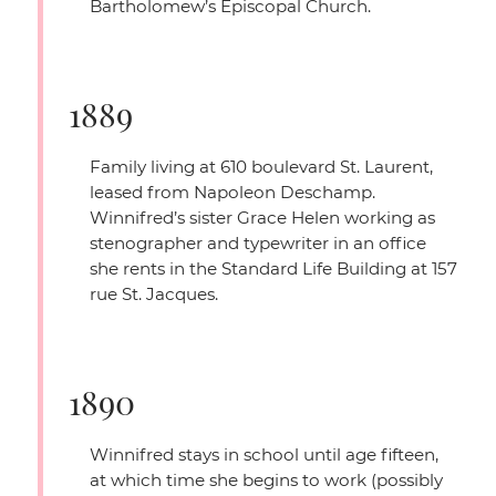
Bartholomew’s Episcopal Church.
1889
Family living at 610 boulevard St. Laurent,
leased from Napoleon Deschamp.
Winnifred’s sister Grace Helen working as
stenographer and typewriter in an office
she rents in the Standard Life Building at 157
rue St. Jacques.
1890
Winnifred stays in school until age fifteen,
at which time she begins to work (possibly