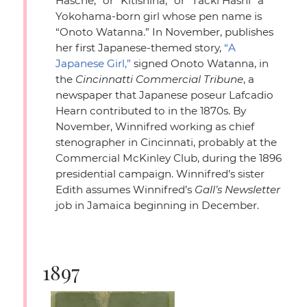
Hasche,”
or
“Kitishina,”
or
“Tacki Hashi”
a
Yokohama-born girl whose pen name is
“Onoto Watanna.”
In November, publishes
her first Japanese-themed story,
“A
Japanese Girl,”
signed Onoto Watanna, in
the
Cincinnatti Commercial Tribune
, a
newspaper that Japanese poseur Lafcadio
Hearn contributed to in the 1870s. By
November, Winnifred working as chief
stenographer in Cincinnati, probably at the
Commercial McKinley Club, during the 1896
presidential campaign. Winnifred’s sister
Edith assumes Winnifred’s
Gall’s Newsletter
job in Jamaica beginning in December.
1897