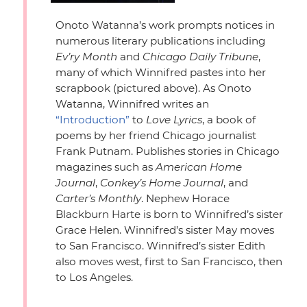
Onoto Watanna’s work prompts notices in
numerous literary publications including
Ev’ry Month
and
Chicago Daily Tribune
,
many of which Winnifred pastes into her
scrapbook (pictured above). As Onoto
Watanna, Winnifred writes an
“Introduction”
to
Love Lyrics
, a book of
poems by her friend Chicago journalist
Frank Putnam. Publishes stories in Chicago
magazines such as
American Home
Journal
,
Conkey’s Home Journal
, and
Carter’s Monthly
. Nephew Horace
Blackburn Harte is born to Winnifred’s sister
Grace Helen. Winnifred’s sister May moves
to San Francisco. Winnifred’s sister Edith
also moves west, first to San Francisco, then
to Los Angeles.