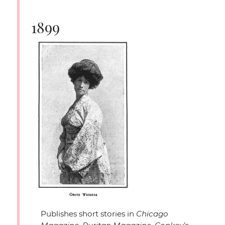
1899
Publishes short stories in
Chicago