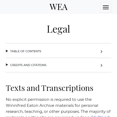
WEA
menu
Legal
table of contents
chevron_right
credits and citations
chevron_right
Texts and Transcriptions
No explicit permission is required to use the
Winnifred Eaton Archive materials for personal
research, teaching, or other purposes. The majority of