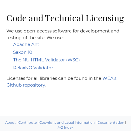
Code and Technical Licensing
We use open-access software for development and
testing of the site. We use:
Apache Ant
Saxon 10
The NU HTML Validator (W3C)
RelaxNG Validator
Licenses for all libraries can be found in the
WEA’s
Github repository
.
About
|
Contribute
|
Copyright and Legal information
|
Documentation
|
A-Z Index