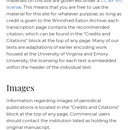
materials on this site are governed under a
CC BY 4.0
license
. This means that you are free to use the
material for this site for whatever purpose, so long as
credit is given to the Winnifred Eaton Archive; each
transcription page contains the recommended
citation, which can be found in the
“Credits and
Citations”
block at the top of any page. Many of our
texts are adaptations of earlier encoding work
housed at the University of Virginia and Emory
University; the licensing for each text is embedded
within the header of the individual text.
Images
Information regarding images of periodical
publications is located in the
“Credits and Citations”
block at the top of any page. Commercial users
should contact the institution listed as holding the
original manuscript.