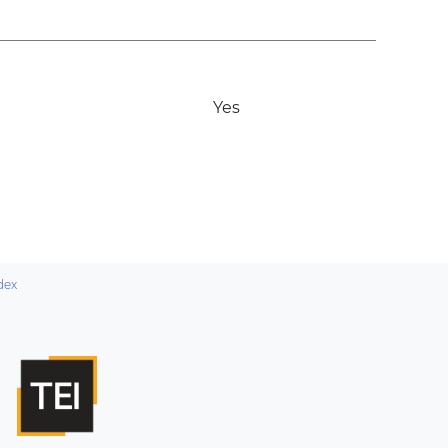
Yes
dex