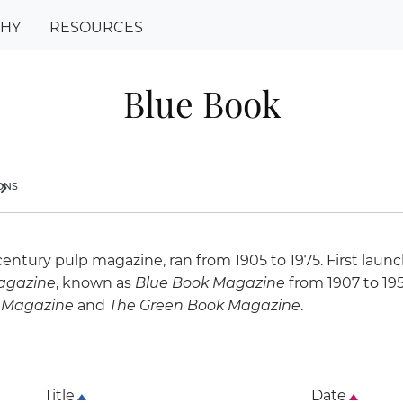
PHY
RESOURCES
Blue Book
ions
ron_right
century pulp magazine, ran from 1905 to 1975. First laun
agazine
, known as
Blue Book Magazine
from 1907 to 195
 Magazine
and
The Green Book Magazine
.
Title
Date