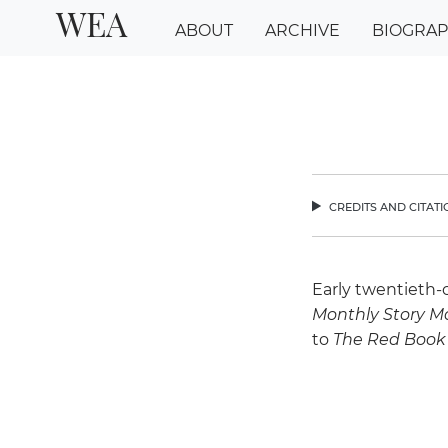
WEA
ABOUT
ARCHIVE
BIOGRA
credits and citat
chev
Early twentieth-
Monthly Story M
to
The Red Book