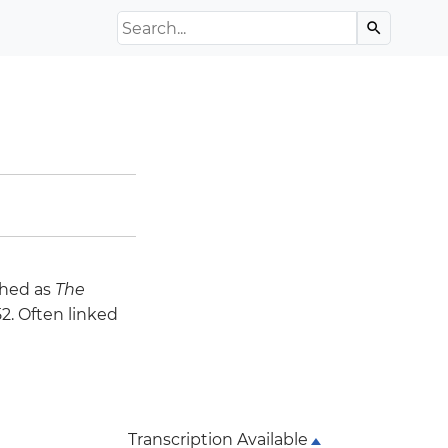
Search the Archive
search
ched as
The
2. Often linked
Transcription Available