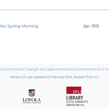
iss Spring-Morning
Jan. 1915
out
|
Contribute
|
Copyright and Legal information
|
Documentation
|
A-Z In
Version 2.0. Last updated
03 February 2024
. Revision
fb85c4d
.