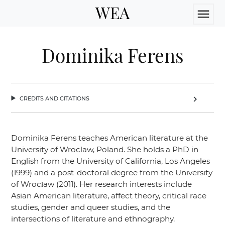
WEA
menu
Dominika Ferens
credits and citations
chevron_right
Dominika Ferens teaches American literature at the
University of Wroclaw, Poland. She holds a PhD in
English from the University of California, Los Angeles
(1999) and a post-doctoral degree from the University
of Wrocław (2011). Her research interests include
Asian American literature, affect theory, critical race
studies, gender and queer studies, and the
intersections of literature and ethnography.