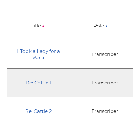
Title
Role
I Took a Lady for a
Transcriber
Walk
Re: Cattle 1
Transcriber
Re: Cattle 2
Transcriber