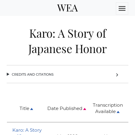
WEA
menu
Karo: A Story of
Japanese Honor
credits and citations
chevron_right
Transcription
Title
Date Published
Available
Karo: A Story