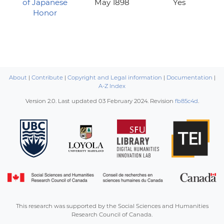
of Japanese
May 1898
Yes
Honor
About
|
Contribute
|
Copyright and Legal information
|
Documentation
|
A-Z Index
Version 2.0. Last updated
03 February 2024
. Revision
fb85c4d
.
This research was supported by the Social Sciences and Humanities
Research Council of Canada.