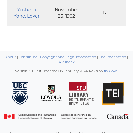
Yosheda
November
No
Yone, Lover
25, 1902
About
|
Contribute
|
Copyright and Legal information
|
Documentation
|
A-Z Index
Version 2.0. Last updated
03 February 2024
. Revision
fb85c4d
.