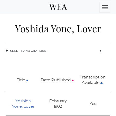
WEA
menu
Yoshida Yone, Lover
credits and citations
chevron_right
Transcription
Title
Date Published
Available
Yoshida
February
Yes
Yone, Lover
1902