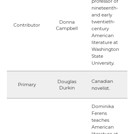
professor of
nineteenth-
and early
twentieth-
Donna
Contributor
Campbell
century
American
literature at
Washington
State
University.
Canadian
Douglas
Primary
Durkin
novelist.
Dominika
Ferens
teaches
American
literature at