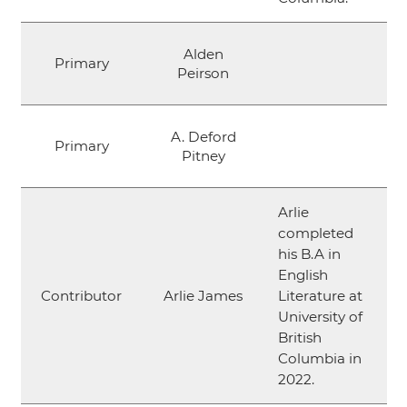
Alden
Primary
Peirson
A. Deford
Primary
Pitney
Arlie
completed
his B.A in
English
Contributor
Arlie James
Literature at
University of
British
Columbia in
2022.