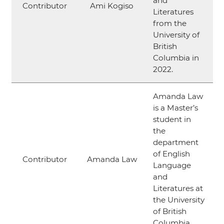
and
Contributor
Ami Kogiso
Literatures
from the
University of
British
Columbia in
2022.
Amanda Law
is a Master’s
student in
the
department
of English
Contributor
Amanda Law
Language
and
Literatures at
the University
of British
Columbia.