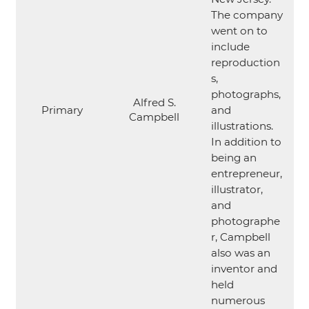
The company
went on to
include
reproduction
s,
photographs,
Alfred S.
Primary
and
Campbell
illustrations.
In addition to
being an
entrepreneur,
illustrator,
and
photographe
r, Campbell
also was an
inventor and
held
numerous