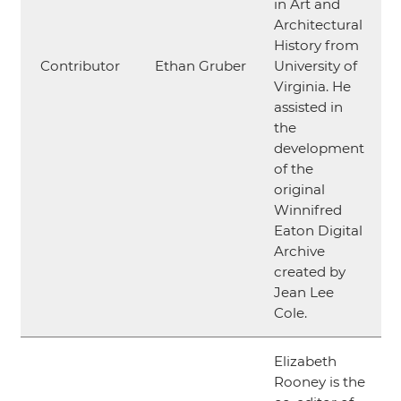
in Art and
Architectural
History from
Contributor
Ethan Gruber
University of
Virginia. He
assisted in
the
development
of the
original
Winnifred
Eaton Digital
Archive
created by
Jean Lee
Cole.
Elizabeth
Rooney is the