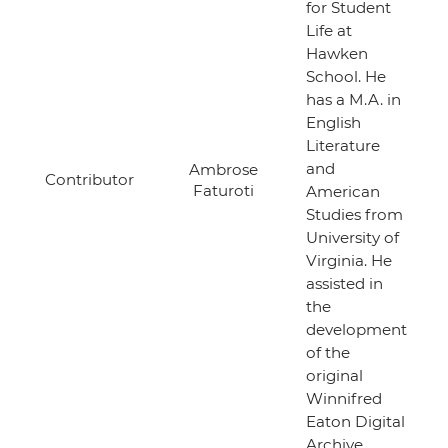
for Student
Life at
Hawken
School. He
has a M.A. in
English
Literature
and
Ambrose
Contributor
Faturoti
American
Studies from
University of
Virginia. He
assisted in
the
development
of the
original
Winnifred
Eaton Digital
Archive