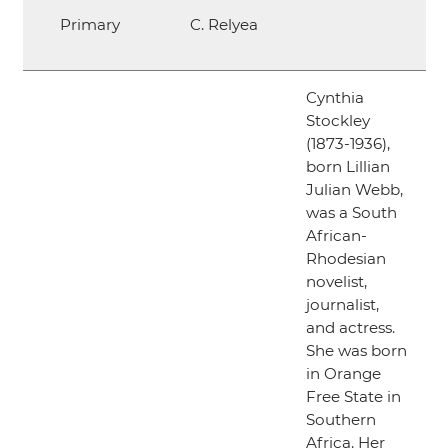
Primary
C. Relyea
Cynthia
Stockley
(1873-1936),
born Lillian
Julian Webb,
was a South
African-
Rhodesian
novelist,
journalist,
and actress.
She was born
in Orange
Free State in
Southern
Africa. Her