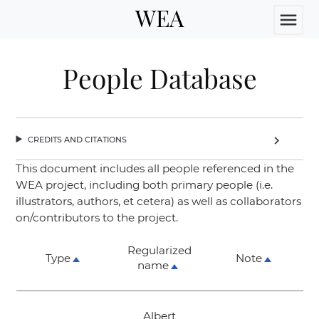
WEA
menu
People Database
credits and citations
chevron_right
This document includes all people referenced in the
WEA project, including both primary people (i.e.
illustrators, authors, et cetera) as well as collaborators
on/contributors to the project.
Regularized
Type
Note
name
Albert