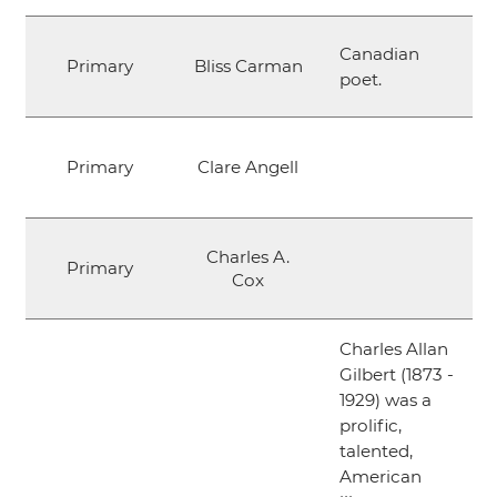
Canadian
Primary
Bliss Carman
poet.
Primary
Clare Angell
Charles A.
Primary
Cox
Charles Allan
Gilbert (1873 -
1929) was a
prolific,
talented,
American