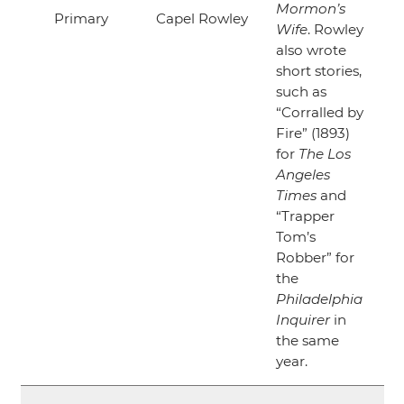
Mormon’s
Primary
Capel Rowley
Wife
. Rowley
also wrote
short stories,
such as
“Corralled by
Fire”
(1893)
for
The Los
Angeles
Times
and
“Trapper
Tom’s
Robber”
for
the
Philadelphia
Inquirer
in
the same
year.