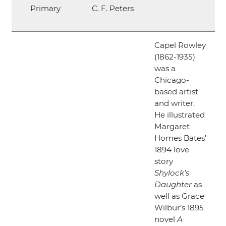
Primary
C. F. Peters
Capel Rowley
(1862-1935)
was a
Chicago-
based artist
and writer.
He illustrated
Margaret
Homes Bates’
1894 love
story
Shylock’s
Daughter
as
well as Grace
Wilbur’s 1895
novel
A