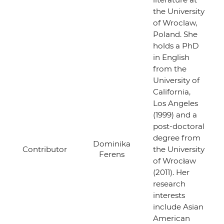
the University
of Wroclaw,
Poland. She
holds a PhD
in English
from the
University of
California,
Los Angeles
(1999) and a
post-doctoral
degree from
Dominika
Contributor
the University
Ferens
of Wrocław
(2011). Her
research
interests
include Asian
American