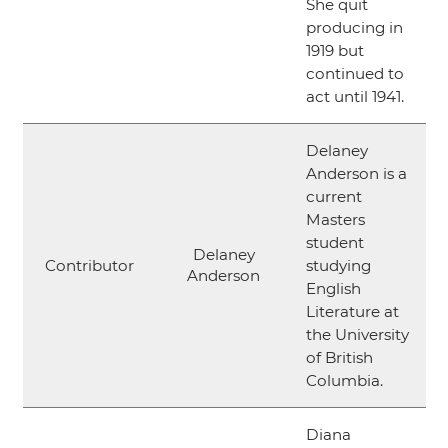
She quit
producing in
1919 but
continued to
act until 1941.
Delaney
Anderson is a
current
Masters
student
Delaney
Contributor
studying
Anderson
English
Literature at
the University
of British
Columbia.
Diana