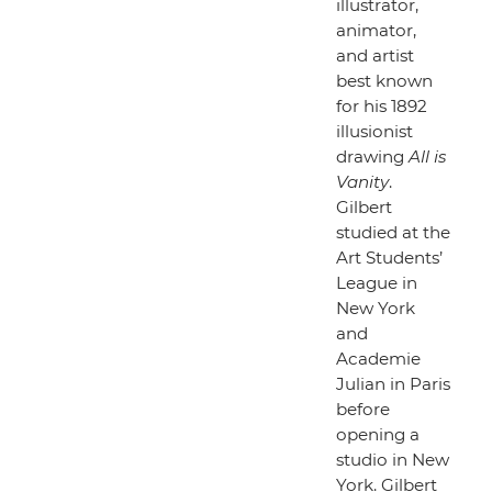
illustrator,
animator,
and artist
best known
for his 1892
illusionist
drawing
All is
Vanity
.
Gilbert
studied at the
Art Students’
League in
New York
and
Academie
Julian in Paris
before
opening a
studio in New
York. Gilbert