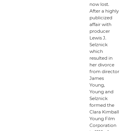
now lost.
After a highly
publicized
affair with
producer
Lewis J.
Selznick
which
resulted in
her divorce
from director
James
Young,
Young and
Selznick
formed the
Clara Kimball
Young Film
Corporation