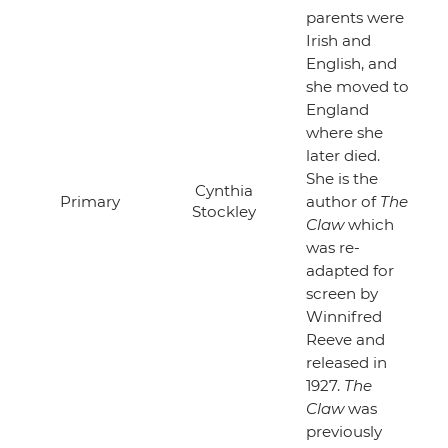
parents were
Irish and
English, and
she moved to
England
where she
later died.
She is the
Cynthia
Primary
author of
The
Stockley
Claw
which
was re-
adapted for
screen by
Winnifred
Reeve and
released in
1927.
The
Claw
was
previously