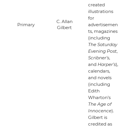
created
illustrations
for
C. Allan
Primary
advertisemen
Gilbert
ts, magazines
(including
The Saturday
Evening Post
,
Scribner’s
,
and
Harper’s
),
calendars,
and novels
(including
Edith
Wharton’s
The Age of
Innocence
).
Gilbert is
credited as