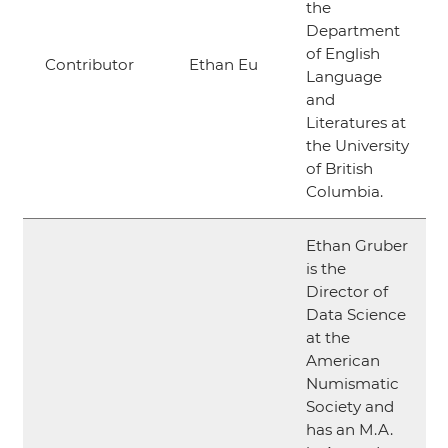
the
Department
of English
Contributor
Ethan Eu
Language
and
Literatures at
the University
of British
Columbia.
Ethan Gruber
is the
Director of
Data Science
at the
American
Numismatic
Society and
has an M.A.