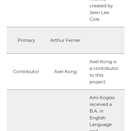
created by
Jean Lee
Cole.
Primary
Arthur Ferrier
Axel Kong is
a contributor
Contributor
Axel Kong
to this
project.
Ami Kogiso
received a
B.A. in
English
Language