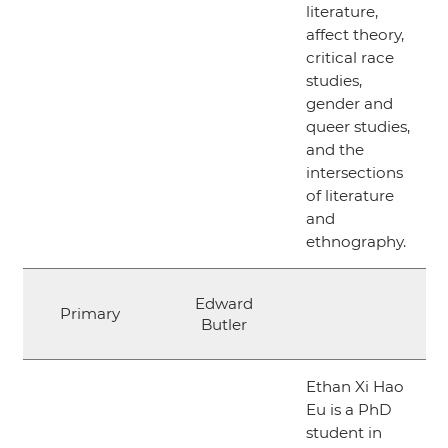
literature,
affect theory,
critical race
studies,
gender and
queer studies,
and the
intersections
of literature
and
ethnography.
Edward
Primary
Butler
Ethan Xi Hao
Eu is a PhD
student in