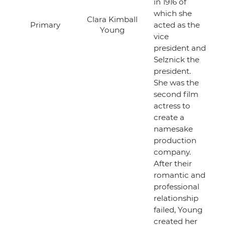
in 1916 of
which she
Clara Kimball
Primary
acted as the
Young
vice
president and
Selznick the
president.
She was the
second film
actress to
create a
namesake
production
company.
After their
romantic and
professional
relationship
failed, Young
created her