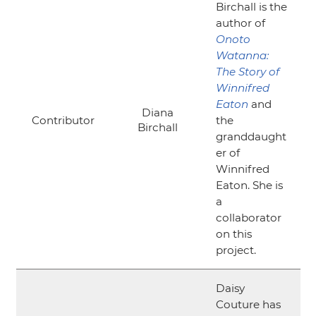
Birchall is the
author of
Onoto
Watanna:
The Story of
Winnifred
Eaton
and
Diana
Contributor
the
Birchall
granddaught
er of
Winnifred
Eaton. She is
a
collaborator
on this
project.
Daisy
Couture has