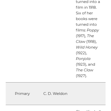
turned into a
film in 1918.
Six of her
books were
turned into
films:
Poppy
(1917),
The
Claw
(1918),
Wild Honey
(1922),
Ponjola
(1923), and
The Claw
(1927).
Primary
C. D. Weldon