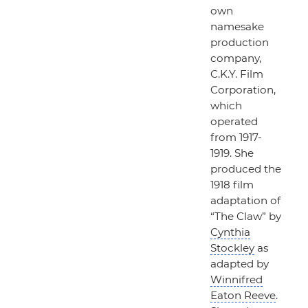
own
namesake
production
company,
C.K.Y. Film
Corporation,
which
operated
from 1917-
1919. She
produced the
1918 film
adaptation of
“The Claw”
by
Cynthia
Stockley
as
adapted by
Winnifred
Eaton Reeve
.