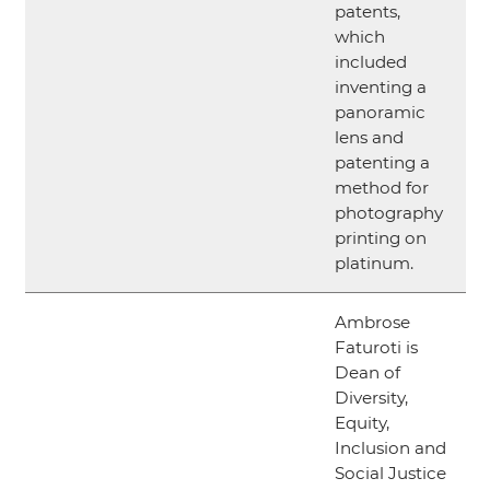
patents,
which
included
inventing a
panoramic
lens and
patenting a
method for
photography
printing on
platinum.
Ambrose
Faturoti is
Dean of
Diversity,
Equity,
Inclusion and
Social Justice