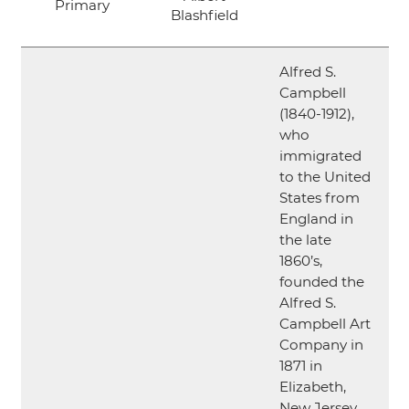
Primary
Blashfield
Alfred S.
Campbell
(1840-1912),
who
immigrated
to the United
States from
England in
the late
1860’s,
founded the
Alfred S.
Campbell Art
Company in
1871 in
Elizabeth,
New Jersey.