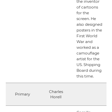
the inventor
of cartoons
for the
screen. He
also designed
posters in the
First World
War and
worked as a
camouflage
artist for the
US. Shipping
Board during
this time.
Charles
Primary
Horell