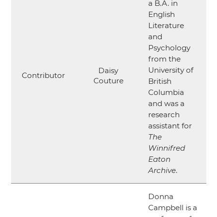
a B.A. in
English
Literature
and
Psychology
from the
University of
Daisy
Contributor
Couture
British
Columbia
and was a
research
assistant for
The
Winnifred
Eaton
Archive
.
Donna
Campbell is a