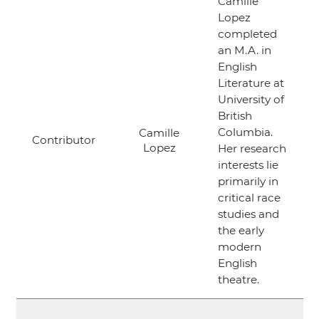
Camille
Lopez
completed
an M.A. in
English
Literature at
University of
British
Columbia.
Camille
Contributor
Lopez
Her research
interests lie
primarily in
critical race
studies and
the early
modern
English
theatre.