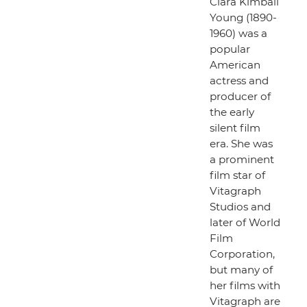
Clara Kimball
Young (1890-
1960) was a
popular
American
actress and
producer of
the early
silent film
era. She was
a prominent
film star of
Vitagraph
Studios and
later of World
Film
Corporation,
but many of
her films with
Vitagraph are