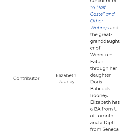
co-editor of
“A Half
Caste”
and
Other
Writings
and
the great-
granddaught
er of
Winnifred
Eaton
through her
daughter
Elizabeth
Contributor
Rooney
Doris
Babcock
Rooney.
Elizabeth has
a BA from U
of Toronto
and a DipLIT
from Seneca