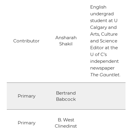
English
undergrad
student at U
Calgary and
Arts, Culture
Ansharah
Contributor
and Science
Shakil
Editor at the
U of C’s
independent
newspaper
The Gauntlet
.
Bertrand
Primary
Babcock
B. West
Primary
Clinedinst