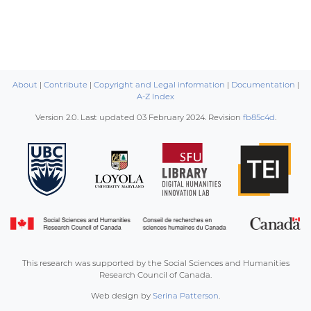
About
|
Contribute
|
Copyright and Legal information
|
Documentation
|
A-Z Index
Version 2.0. Last updated
03 February 2024
. Revision
fb85c4d
.
This research was supported by the Social Sciences and Humanities
Research Council of Canada.
Web design by
Serina Patterson
.