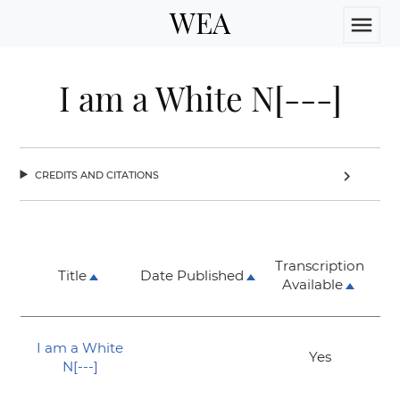
WEA
menu
I am a White N[---]
credits and citations
chevron_right
Transcription
Title
Date Published
Available
I am a White
Yes
N[---]