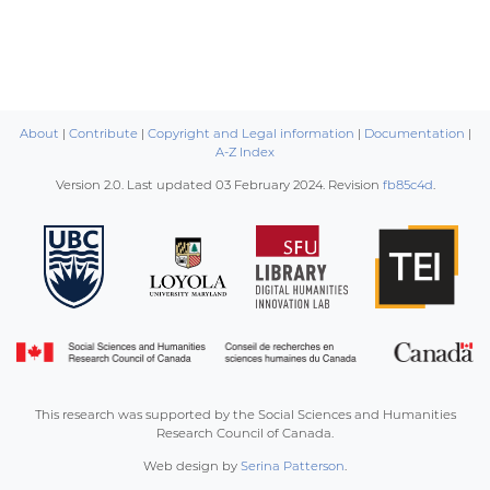
About
|
Contribute
|
Copyright and Legal information
|
Documentation
|
A-Z Index
Version 2.0. Last updated
03 February 2024
. Revision
fb85c4d
.
This research was supported by the Social Sciences and Humanities
Research Council of Canada.
Web design by
Serina Patterson
.