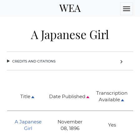
WEA
menu
A Japanese Girl
credits and citations
chevron_right
Transcription
Title
Date Published
Available
A Japanese
November
Yes
Girl
08, 1896