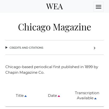
WEA
menu
Chicago Magazine
credits and citations
chevron_right
Chicago-based periodical first published in 1899 by
Chapin Magazine Co.
Transcription
Title
Date
Available