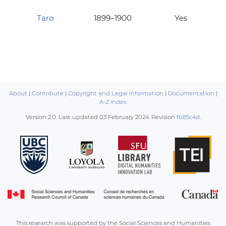
Taro
1899–1900
Yes
About
|
Contribute
|
Copyright and Legal information
|
Documentation
|
A-Z Index
Version 2.0. Last updated
03 February 2024
. Revision
fb85c4d
.
This research was supported by the Social Sciences and Humanities