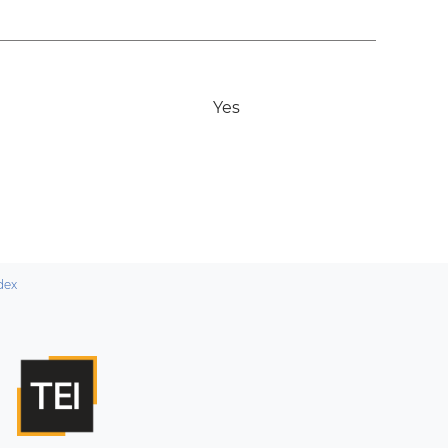
Yes
dex