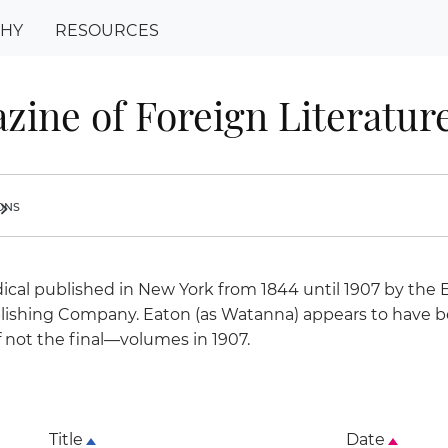
PHY
RESOURCES
zine of Foreign Literature
ions
ron_right
ical published in New York from 1844 until 1907 by the 
lishing Company. Eaton (as Watanna) appears to have b
if not the final—volumes in 1907.
Title
Date