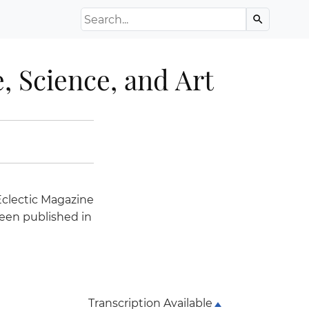
Search the Archive
search
, Science, and Art
Eclectic Magazine
een published in
Transcription Available