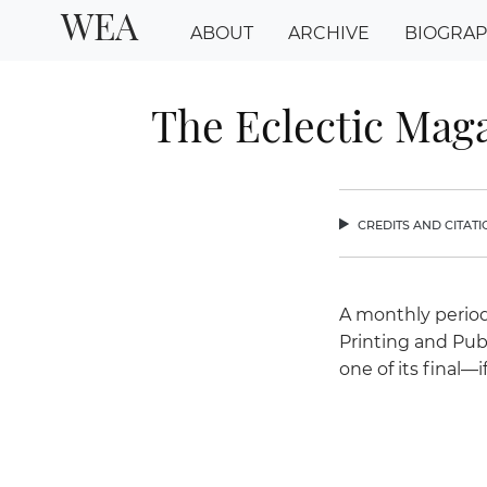
WEA
ABOUT
ARCHIVE
BIOGRA
The Eclectic Maga
credits and citat
chev
A monthly period
Printing and Pub
one of its final—