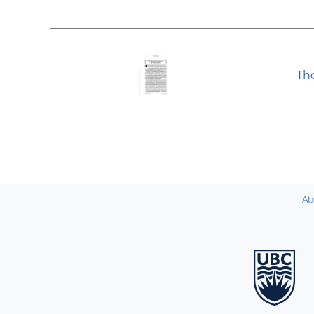
Th
Ab