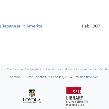
e Japanese in America
Feb. 1907
out
|
Contribute
|
Copyright and Legal information
|
Documentation
|
A-Z In
Version 2.0. Last updated
03 February 2024
. Revision
fb85c4d
.