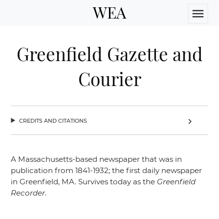
WEA
menu
Greenfield Gazette and
Courier
credits and citations
chevron_right
A Massachusetts-based newspaper that was in
publication from 1841-1932; the first daily newspaper
in Greenfield, MA. Survives today as the
Greenfield
Recorder
.