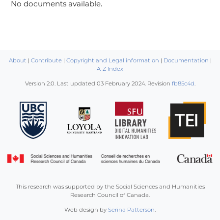
No documents available.
About
|
Contribute
|
Copyright and Legal information
|
Documentation
|
A-Z Index
Version 2.0. Last updated
03 February 2024
. Revision
fb85c4d
.
This research was supported by the Social Sciences and Humanities
Research Council of Canada.
Web design by
Serina Patterson
.