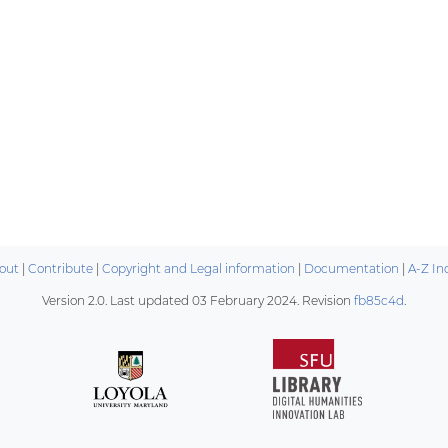
out
|
Contribute
|
Copyright and Legal information
|
Documentation
|
A-Z In
Version 2.0. Last updated
03 February 2024
. Revision
fb85c4d
.