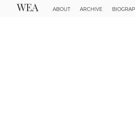
WEA
ABOUT
ARCHIVE
BIOGRA