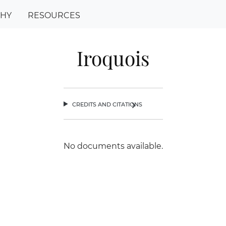
PHY
RESOURCES
Iroquois
credits and citations
chevron_right
No documents available.