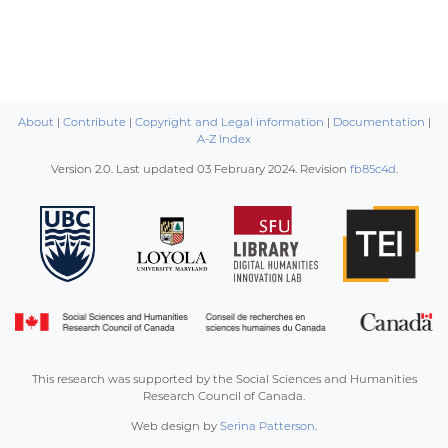
About
|
Contribute
|
Copyright and Legal information
|
Documentation
|
A-Z Index
Version 2.0. Last updated
03 February 2024
. Revision
fb85c4d
.
This research was supported by the Social Sciences and Humanities
Research Council of Canada.
Web design by
Serina Patterson
.