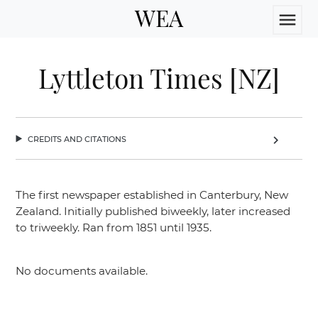
WEA
menu
Lyttleton Times [NZ]
credits and citations
chevron_right
The first newspaper established in Canterbury, New
Zealand. Initially published biweekly, later increased
to triweekly. Ran from 1851 until 1935.
No documents available.