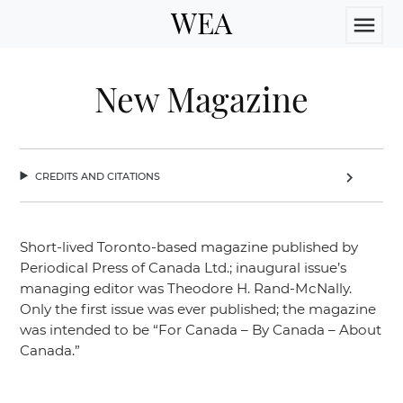
WEA
menu
New Magazine
credits and citations
chevron_right
Short-lived Toronto-based magazine published by
Periodical Press of Canada Ltd.; inaugural issue’s
managing editor was Theodore H. Rand-McNally.
Only the first issue was ever published; the magazine
was intended to be
“For Canada – By Canada – About
Canada.”