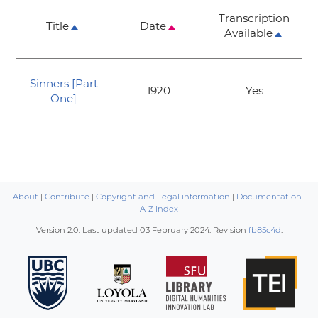
Transcription
Title
Date
Available
Sinners [Part
1920
Yes
One]
About
|
Contribute
|
Copyright and Legal information
|
Documentation
|
A-Z Index
Version 2.0. Last updated
03 February 2024
. Revision
fb85c4d
.