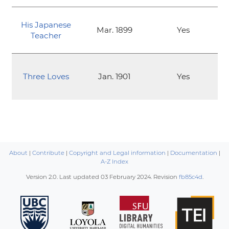
His Japanese
Mar. 1899
Yes
Teacher
Three Loves
Jan. 1901
Yes
About
|
Contribute
|
Copyright and Legal information
|
Documentation
|
A-Z Index
Version 2.0. Last updated
03 February 2024
. Revision
fb85c4d
.