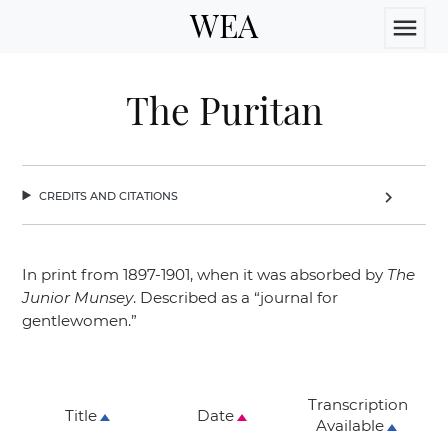
WEA
menu
The Puritan
credits and citations
chevron_right
In print from 1897-1901, when it was absorbed by
The
Junior Munsey
. Described as a
“journal for
gentlewomen.”
Transcription
Title
Date
Available